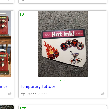
$3
•
•
Lot 23 Vintage Midcentury Sewing Machines w/ Cams, Parts & Accessories
Temporary Tattoos
7/27
Fombell
$75