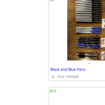
•
•
Black and Blue Pens
7/24
Fombell
$10