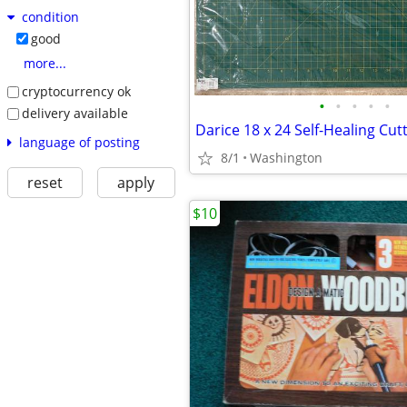
condition
good
more...
cryptocurrency ok
•
•
•
•
•
delivery available
Darice 18 x 24 Self-Healing Cut
language of posting
8/1
Washington
reset
apply
$10