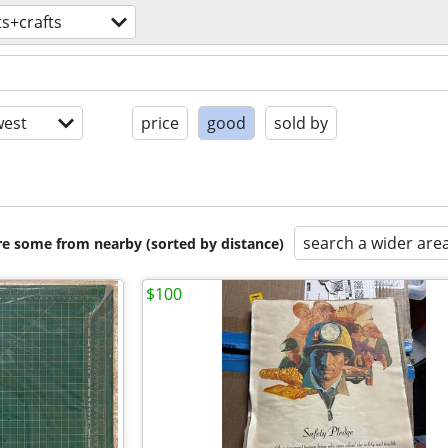
ts+crafts
est
price
good
sold by
search a wider are
are some from nearby (sorted by distance)
$100