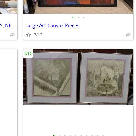
•
•
•
VINTAGE AND ANTIQUE PICTURE FRAMES. NEW ARRIVALS! PRICES START AT $15
Large Art Canvas Pieces
7/13
$10
•
•
•
•
•
•
•
•
•
•