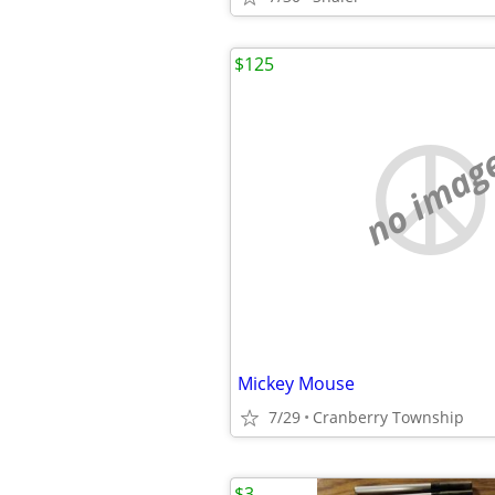
$125
no imag
Mickey Mouse
7/29
Cranberry Township
$3