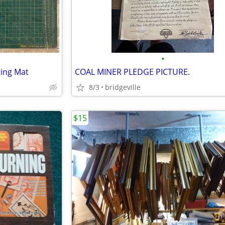
•
ting Mat
COAL MINER PLEDGE PICTURE.
8/3
bridgeville
$15