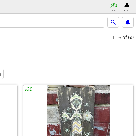
post
acct
1 - 6
of 60
a
$20