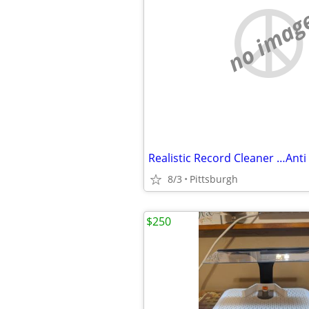
no imag
8/3
Pittsburgh
$250