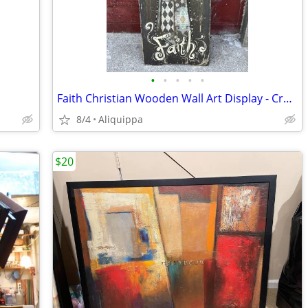
•
•
•
•
•
Faith Christian Wooden Wall Art Display - Cross Theme
8/4
Aliquippa
$20