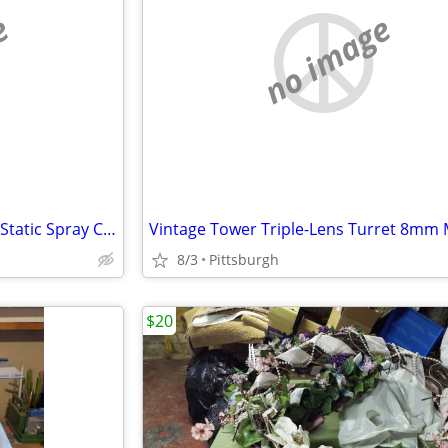
e
no image
Realistic Record Cleaner …Anti Static Spray Can
8/3
Pittsburgh
$20