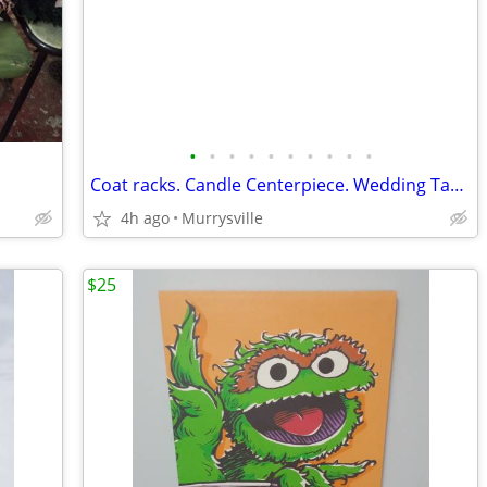
•
•
•
•
•
•
•
•
•
•
Coat racks. Candle Centerpiece. Wedding Table. *SEE PICS*
4h ago
Murrysville
$25