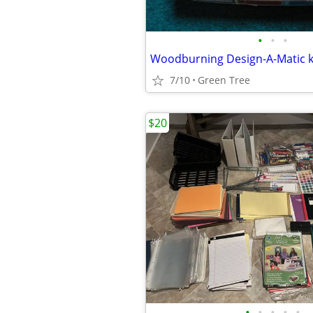
•
•
•
7/10
Green Tree
$20
•
•
•
•
•