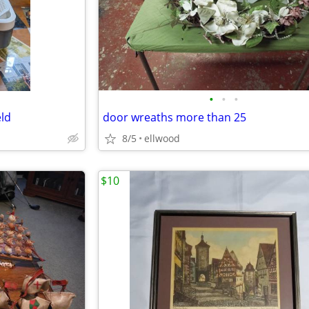
•
•
•
eld
door wreaths more than 25
8/5
ellwood
$10