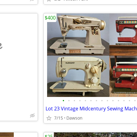
$400
e
•
•
•
•
•
•
•
•
•
•
•
•
•
•
7/15
Dawson
$25