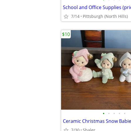
School and Office Supplies (pr
7/14
Pittsburgh (North Hills)
$10
•
•
•
•
•
Ceramic Christmas Snow Babi
7/30
Shaler