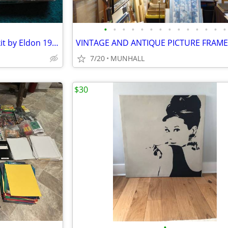
•
•
•
•
•
•
•
•
•
•
•
•
•
•
Woodburning Design-A-Matic kit by Eldon 1960s
7/20
MUNHALL
$30
•