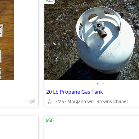
•
•
20 Lb Propane Gas Tank
7/26
Morgantown- Browns Chapel
$50