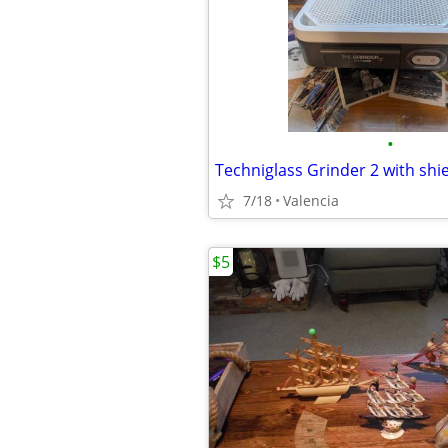
•
Techniglass Grinder 2 with shi
7/18
Valencia
$5