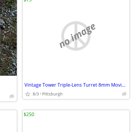
no image
Vintage Tower Triple-Lens Turret 8mm Movie Camera
8/3
Pittsburgh
$250