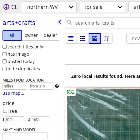
CL
northern WV
for sale
ar
arts+crafts
all
owner
dealer
new
search titles only
has image
posted today
hide duplicates
Zero local results found. Here 
MILES FROM LOCATION

$32
use map...
price
free
$
– $
MAKE AND MODEL