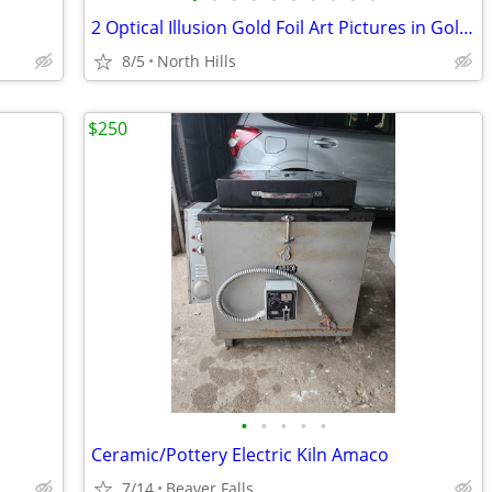
2 Optical Illusion Gold Foil Art Pictures in Gold Frames Manifestation
8/5
North Hills
$250
•
•
•
•
•
Ceramic/Pottery Electric Kiln Amaco
7/14
Beaver Falls