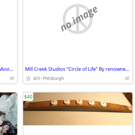
no image
Vintage Tower Triple-Lens Turret 8mm Movie Camera
Mill Creek Studios “Circle of Life” By renowned artist Joe Stockbower
8/3
Pittsburgh
$40