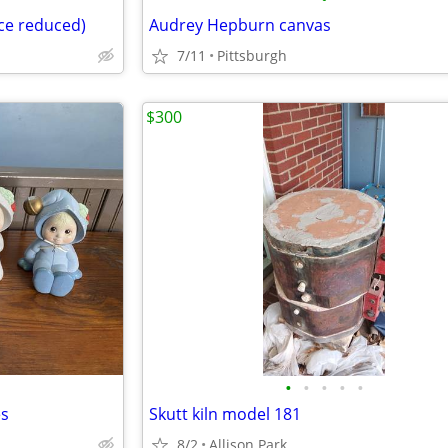
ice reduced)
Audrey Hepburn canvas
7/11
Pittsburgh
$300
•
•
•
•
•
es
Skutt kiln model 181
8/2
Allison Park