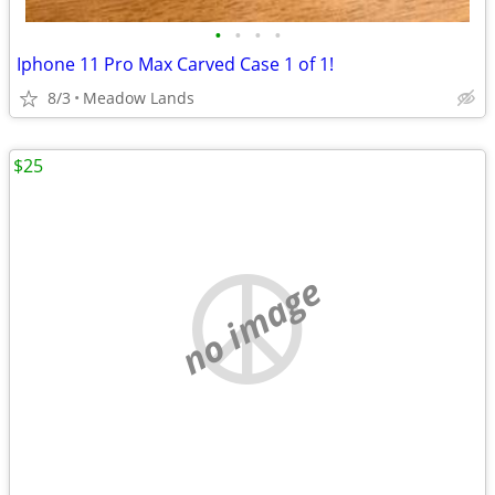
•
•
•
•
Iphone 11 Pro Max Carved Case 1 of 1!
8/3
Meadow Lands
$25
no image