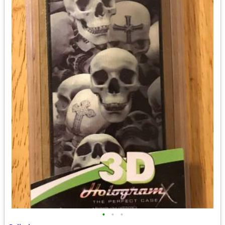
•
•
•