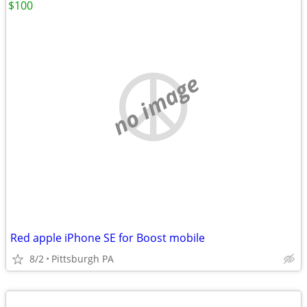
$100
no image
Red apple iPhone SE for Boost mobile
8/2
Pittsburgh PA