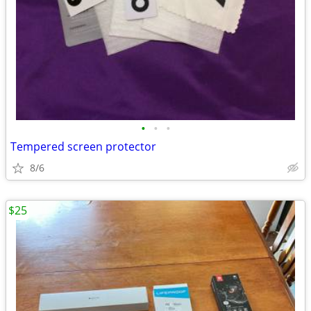
•
•
•
Tempered screen protector
8/6
$25