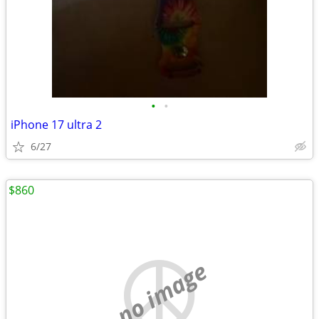
•
•
iPhone 17 ultra 2
6/27
$860
no image