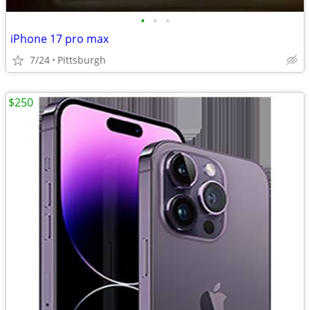
•
•
•
iPhone 17 pro max
7/24
Pittsburgh
$250