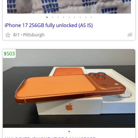
•
•
•
•
•
•
•
•
•
iPhone 17 256GB fully unlocked (AS IS)
8/1
Pittsburgh
$503
•