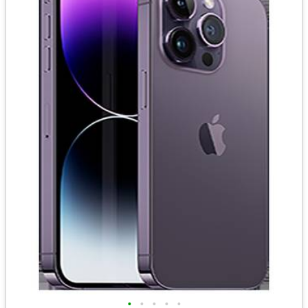
•
•
•
•
•