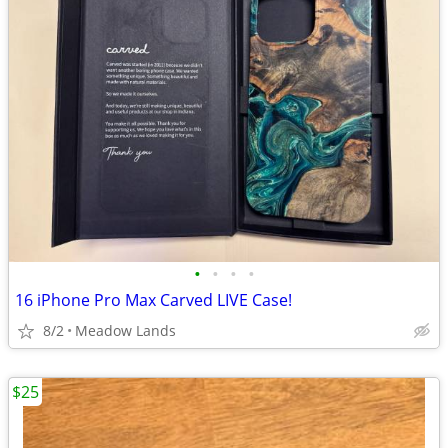
•
•
•
•
16 iPhone Pro Max Carved LIVE Case!
8/2
Meadow Lands
$25