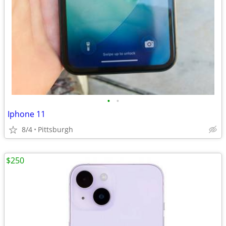
•
•
Iphone 11
8/4
Pittsburgh
$250