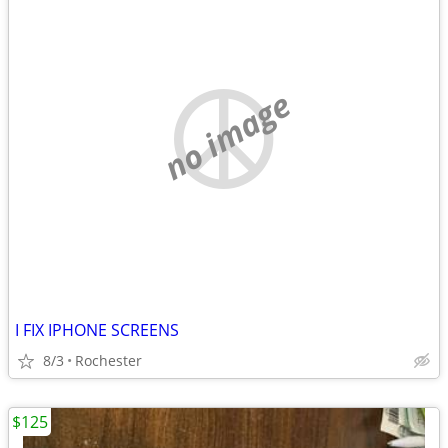
no image
I FIX IPHONE SCREENS
8/3
Rochester
$125