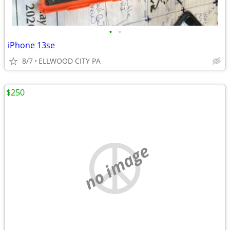
•
•
iPhone 13se
8/7
ELLWOOD CITY PA
$250
no image