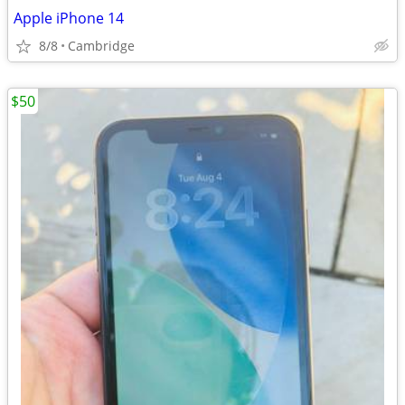
Apple iPhone 14
8/8
Cambridge
$50