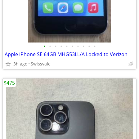
•
•
•
•
•
•
•
•
•
•
Apple iPhone SE 64GB MHG53LL/A Locked to Verizon
3h ago
Swissvale
$475