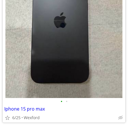
•
•
Iphone 15 pro max
6/25
Wexford