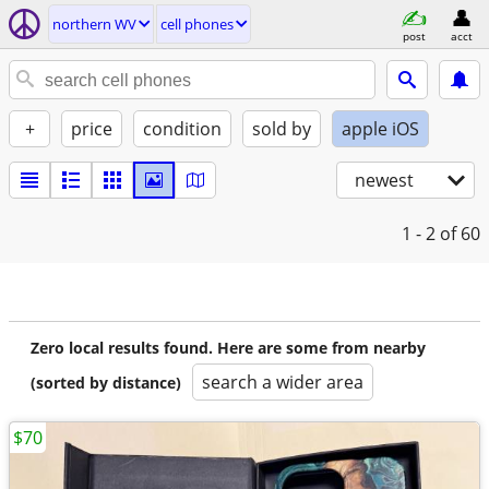
northern WV
cell phones
post
acct
+
price
condition
sold by
apple iOS
newest
1 - 2
of 60
Zero local results found. Here are some from nearby
search a wider area
(sorted by distance)
$70