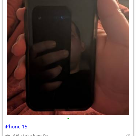
•
iPhone 15
8/8
Lake lynn Pa