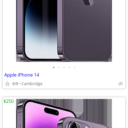
•
•
•
•
•
Apple iPhone 14
8/8
Cambridge
$250