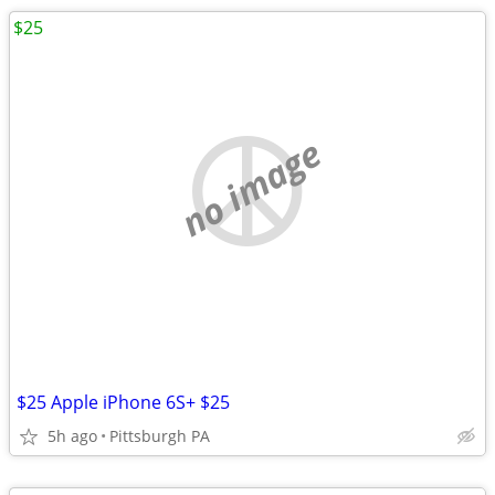
$25
no image
$25 Apple iPhone 6S+ $25
5h ago
Pittsburgh PA