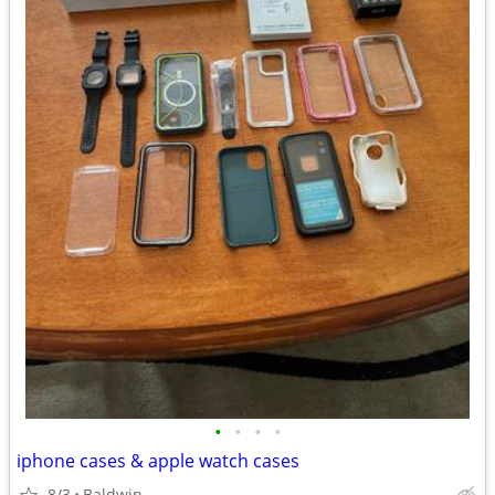
•
•
•
•
iphone cases & apple watch cases
8/3
Baldwin