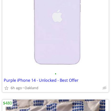
•
Purple iPhone 14 - Unlocked - Best Offer
6h ago
Oakland
$480