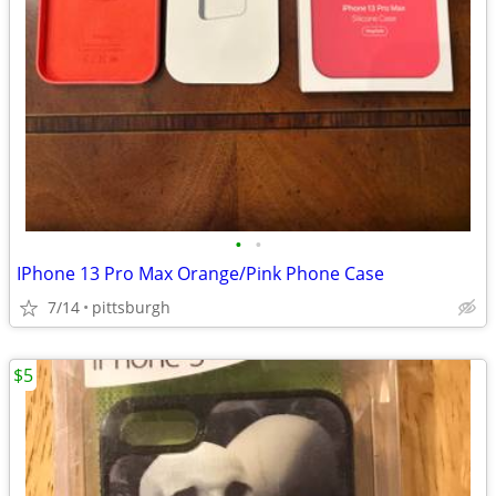
•
•
IPhone 13 Pro Max Orange/Pink Phone Case
7/14
pittsburgh
$5