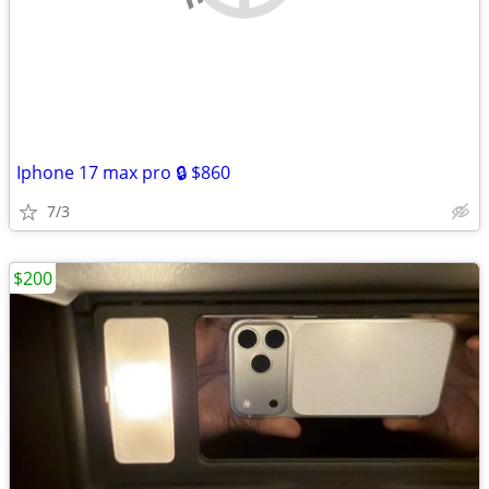
Iphone 17 max pro 🔒 $860
7/3
$200