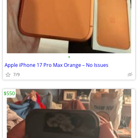
•
Apple iPhone 17 Pro Max Orange – No Issues
7/9
$550