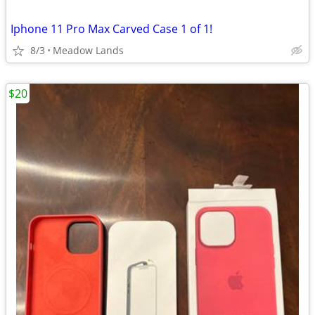
Iphone 11 Pro Max Carved Case 1 of 1!
8/3
Meadow Lands
$20