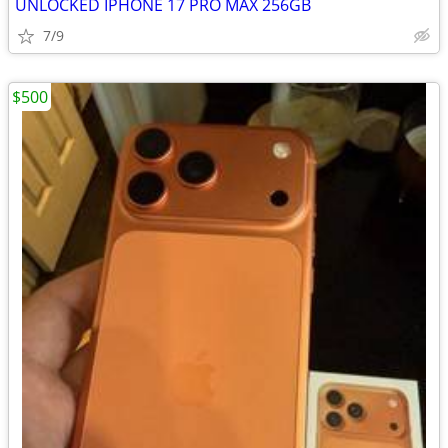
UNLOCKED IPHONE 17 PRO MAX 256GB
7/9
$500