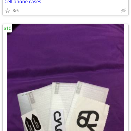
Cell phone cases
8/6
$10