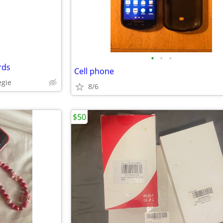
•
•
•
rds
Cell phone
egie
8/6
$50