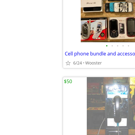
•
•
•
•
•
Cell phone bundle and accesso
6/24
Wooster
$50