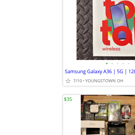
•
•
•
•
•
Samsung Galaxy A36 | 5G | 12
7/10
YOUNGSTOWN OH
$35