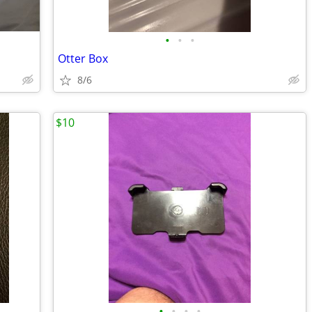
•
•
•
Otter Box
8/6
$10
•
•
•
•