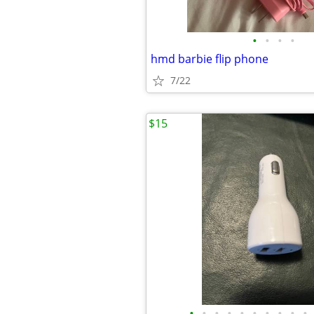
•
•
•
•
hmd barbie flip phone
7/22
$15
•
•
•
•
•
•
•
•
•
•