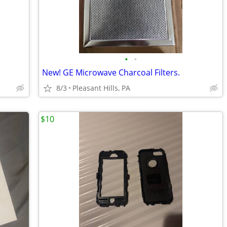
•
•
New! GE Microwave Charcoal Filters.
8/3
Pleasant Hills, PA
$10