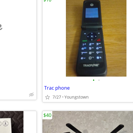
e
•
•
Trac phone
7/27
Youngstown
$40