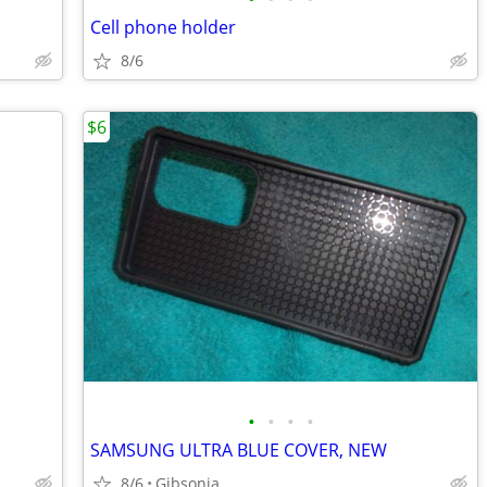
Cell phone holder
8/6
$6
•
•
•
•
SAMSUNG ULTRA BLUE COVER, NEW
8/6
Gibsonia