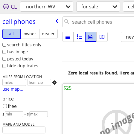
CL
northern WV
for sale
ce
cell phones
all
owner
dealer
new
search titles only
has image
posted today
hide duplicates
Zero local results found. Here 
MILES FROM LOCATION

$25
use map...
price
free
no imag
$
– $
MAKE AND MODEL