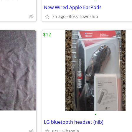
New Wired Apple EarPods
7h ago
Ross Township
$12
•
LG bluetooth headset (nib)
8/1
Gibsonia