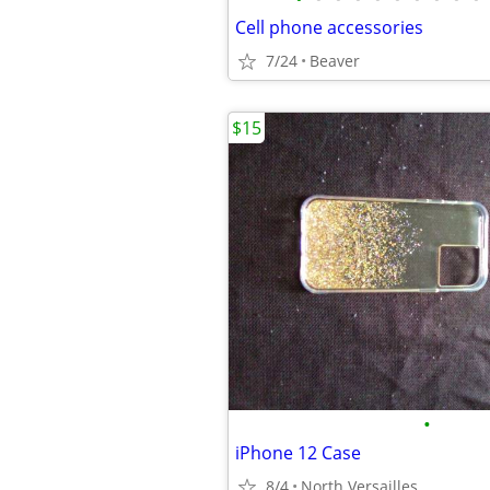
Cell phone accessories
7/24
Beaver
$15
•
iPhone 12 Case
8/4
North Versailles