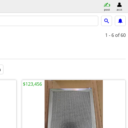
post
acct
1 - 6
of 60
a
$123,456