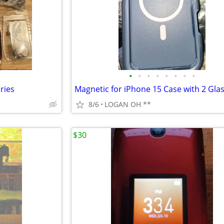
•
•
•
•
•
•
•
•
ries
8/6
LOGAN OH **
$30