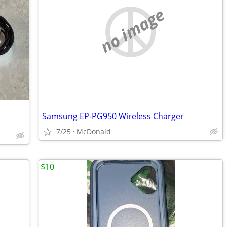
no image
Samsung EP-PG950 Wireless Charger
7/25
McDonald
$10