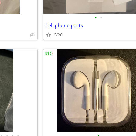
•
•
Cell phone parts
6/26
$10
•
•
•
•
•