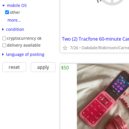
mobile OS
other
more...
condition
cryptocurrency ok
Two (2) Tracfone 60-minute Ca
delivery available
7/26
Oakdale/Robinson/Carn
language of posting
reset
apply
$50