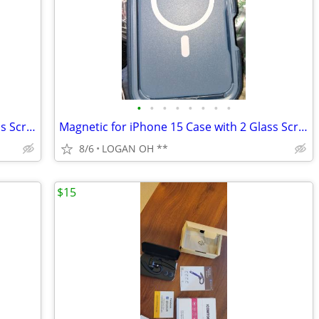
•
•
•
•
•
•
•
•
Magnetic for iPhone 15 Case with 2 Glass Screen Protectors
Magnetic for iPhone 15 Case with 2 Glass Screen Protectors
8/6
LOGAN OH **
$15