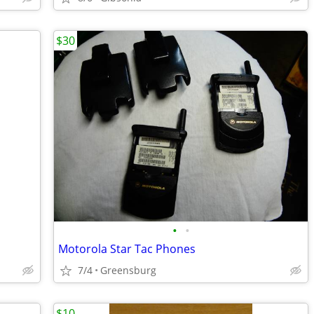
$30
•
•
Motorola Star Tac Phones
7/4
Greensburg
$10