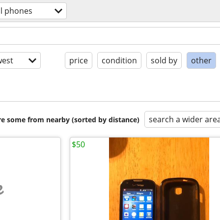
ll phones
est
price
condition
sold by
other
search a wider are
are some from nearby (sorted by distance)
$50
e