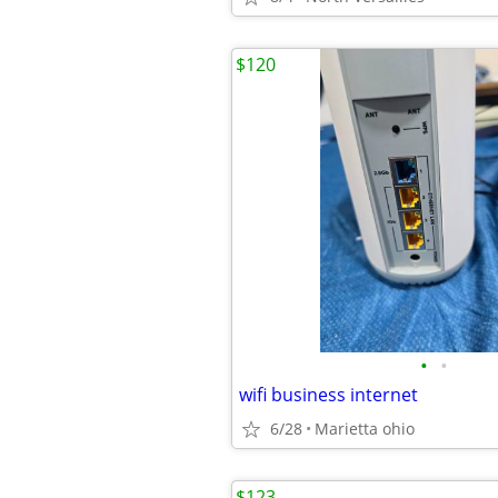
$120
•
•
wifi business internet
6/28
Marietta ohio
$123