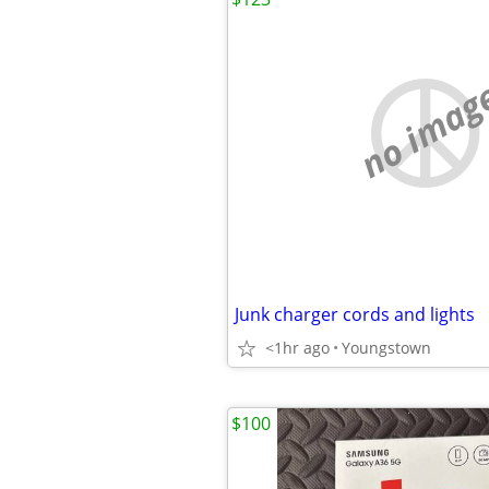
no imag
Junk charger cords and lights
<1hr ago
Youngstown
$100