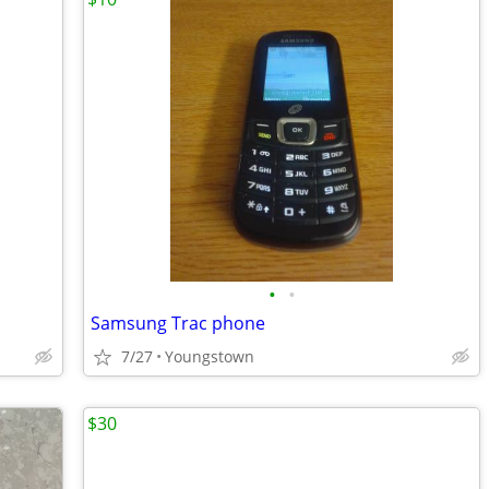
•
•
Samsung Trac phone
7/27
Youngstown
$30