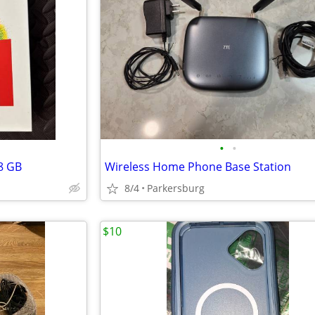
•
•
8 GB
Wireless Home Phone Base Station
8/4
Parkersburg
$10