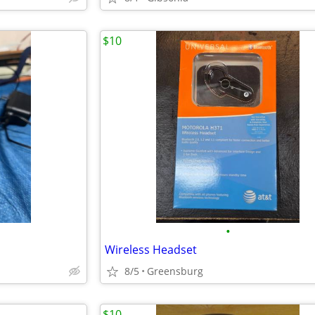
$10
•
Wireless Headset
8/5
Greensburg
$10