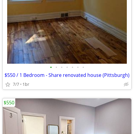
•
•
•
•
•
•
•
$550 / 1 Bedroom - Share renovated house (Pittsburgh)
7/7
1br
$550