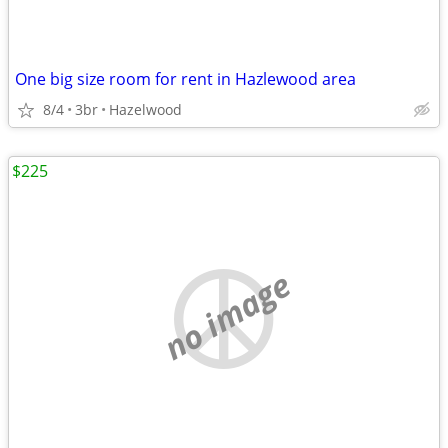
One big size room for rent in Hazlewood area
8/4
3br
Hazelwood
$225
no image