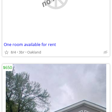
One room available for rent
8/4
3br
Oakland
$650