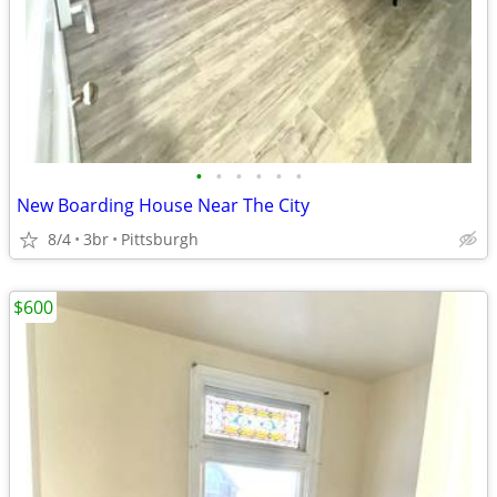
•
•
•
•
•
•
New Boarding House Near The City
8/4
3br
Pittsburgh
$600