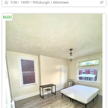
7/30
195ft
Pittsburgh / Allentown
2
$600