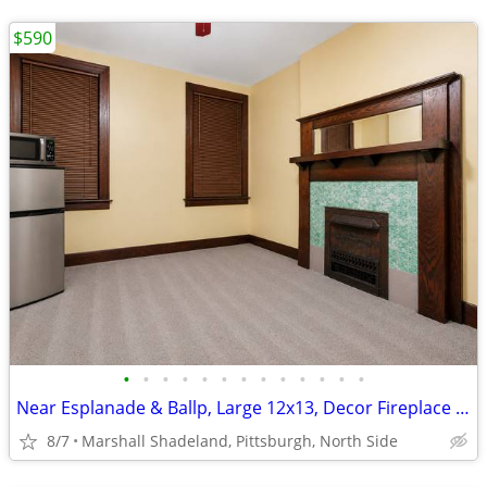
$590
•
•
•
•
•
•
•
•
•
•
•
•
•
Near Esplanade & Ballp, Large 12x13, Decor Fireplace - Incl Util, WiFi
8/7
Marshall Shadeland, Pittsburgh, North Side