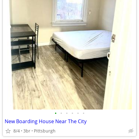
•
•
•
•
•
•
New Boarding House Near The City
8/4
3br
Pittsburgh