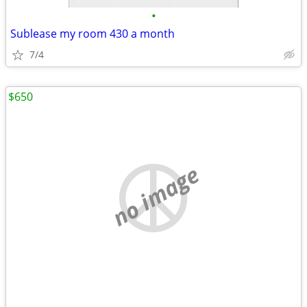
•
Sublease my room 430 a month
7/4
$650
no image