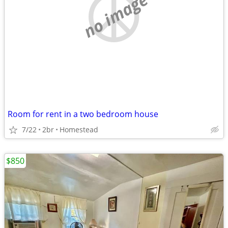
no image
Room for rent in a two bedroom house
7/22
2br
Homestead
$850