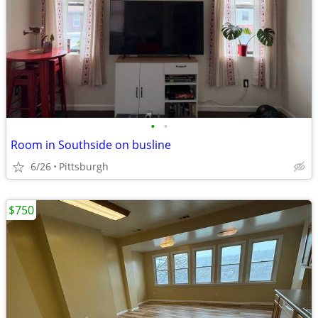
•
•
Room in Southside on busline
6/26
Pittsburgh
$750