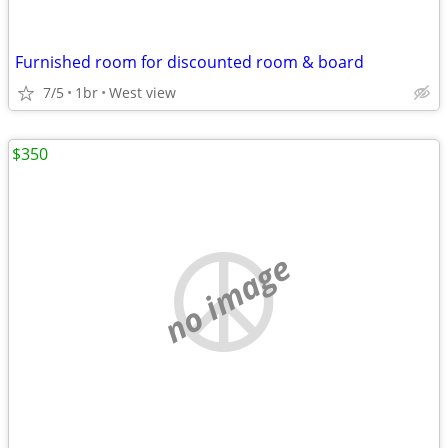
Furnished room for discounted room & board
7/5
1br
West view
$350
no image