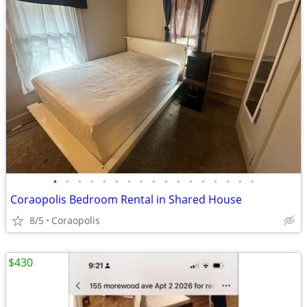
•
•
•
•
•
•
•
•
•
•
•
•
•
•
•
•
•
Coraopolis Bedroom Rental in Shared House
8/5
Coraopolis
$430