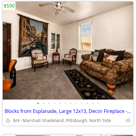
$590
•
•
•
•
•
•
•
•
•
•
•
•
Blocks from Esplanade, Large 12x13, Decor Fireplace - Incl Util, WiFi
8/4
Marshall Shadeland, Pittsburgh, North Side