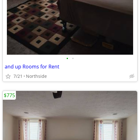
•
•
and up Rooms for Rent
7/21
Northside
$775