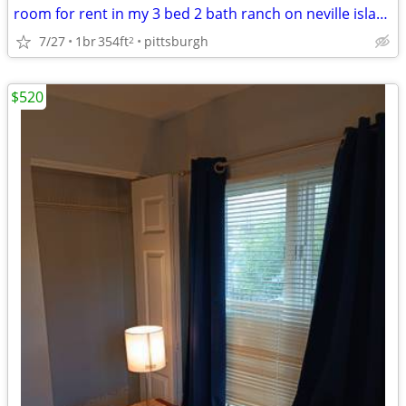
room for rent in my 3 bed 2 bath ranch on neville island
7/27
1br
354ft
pittsburgh
2
$520