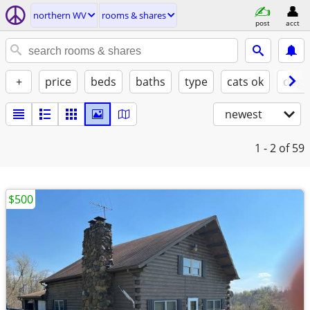
northern WV
rooms & shares
post
acct
+
price
beds
baths
type
cats ok
dogs
newest
1 - 2
of 59
$500