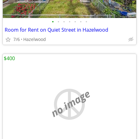
•
•
•
•
•
•
•
Room for Rent on Quiet Street in Hazelwood
7/6
Hazelwood
$400
no image