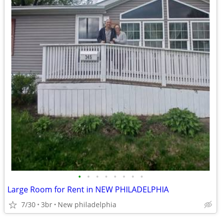
•
•
•
•
•
•
•
•
Large Room for Rent in NEW PHILADELPHIA
7/30
3br
New philadelphia