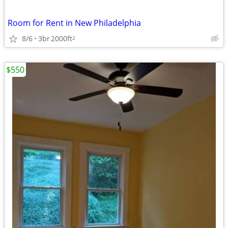
Room for Rent in New Philadelphia
8/6
3br
2000ft
2
$550