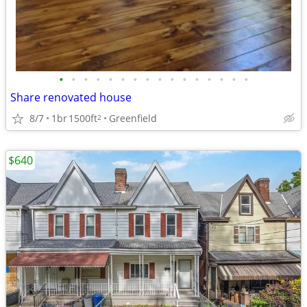
•
•
•
•
•
•
•
•
•
•
•
•
•
•
•
•
Share renovated house
8/7
1br
1500ft
Greenfield
2
$640