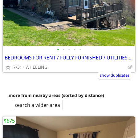
•
•
•
•
•
BEDROOMS FOR RENT / FULLY FURNISHED / UTILITIES INCLUDED
7/31
WHEELING
show duplicates
more from nearby areas (sorted by distance)
search a wider area
$675