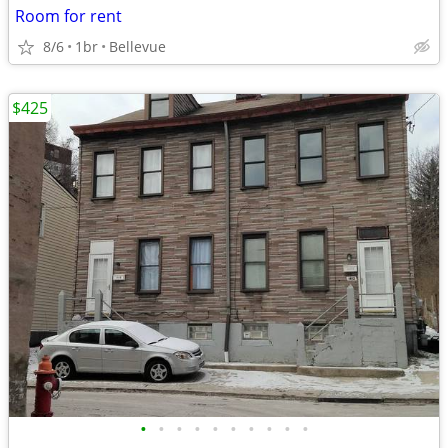
Room for rent
8/6
1br
Bellevue
$425
•
•
•
•
•
•
•
•
•
•