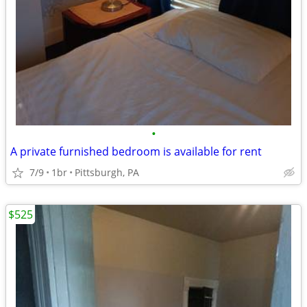
•
A private furnished bedroom is available for rent
7/9
1br
Pittsburgh, PA
$525