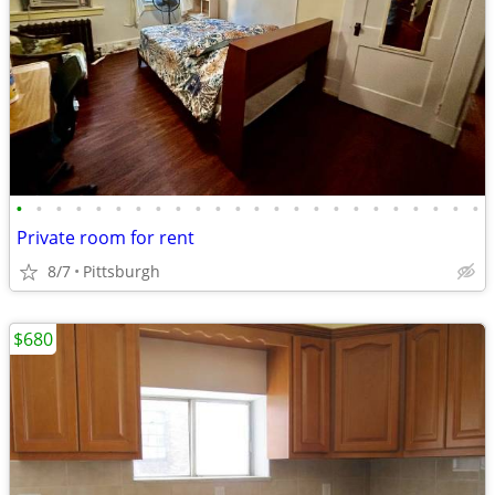
•
•
•
•
•
•
•
•
•
•
•
•
•
•
•
•
•
•
•
•
•
•
•
•
Private room for rent
8/7
Pittsburgh
$680