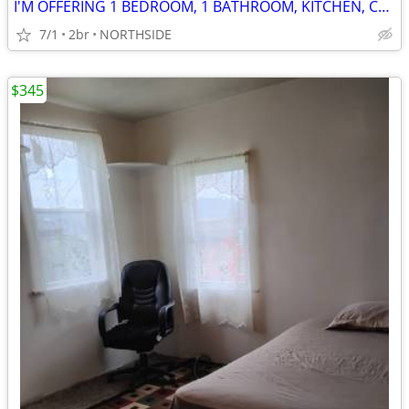
I'M OFFERING 1 BEDROOM, 1 BATHROOM, KITCHEN, CHEAP RENT, FOR 1 ROOMATE
7/1
2br
NORTHSIDE
$345