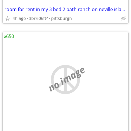
room for rent in my 3 bed 2 bath ranch on neville island
4h ago
3br
606ft
pittsburgh
2
$650
no image