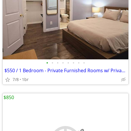
•
•
•
•
•
•
•
•
$550 / 1 Bedroom - Private Furnished Rooms w/ Private Bath
7/8
1br
$850