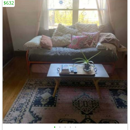
$632
•
•
•
•
•