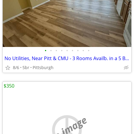
•
•
•
•
•
•
•
•
•
No Utilities, Near Pitt & CMU - 3 Rooms Availb. in a 5 Bed / 2 Ba Apt
8/6
5br
Pittsburgh
$350
no image