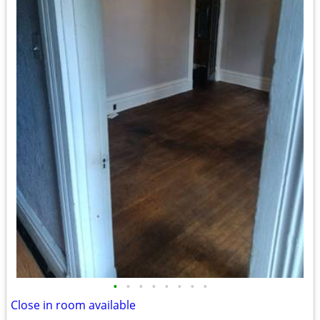
•
•
•
•
•
•
•
•
Close in room available