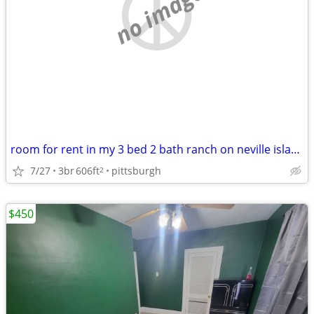
no image
room for rent in my 3 bed 2 bath ranch on neville island
7/27
3br
606ft
pittsburgh
2
$450