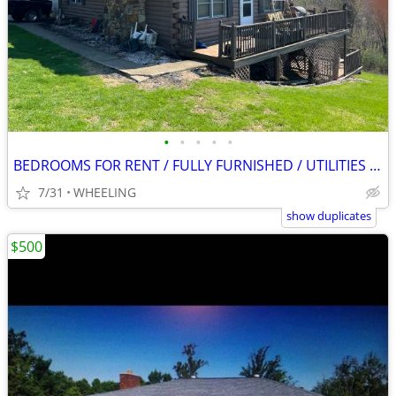
•
•
•
•
•
BEDROOMS FOR RENT / FULLY FURNISHED / UTILITIES INCLUDED
7/31
WHEELING
show duplicates
$500