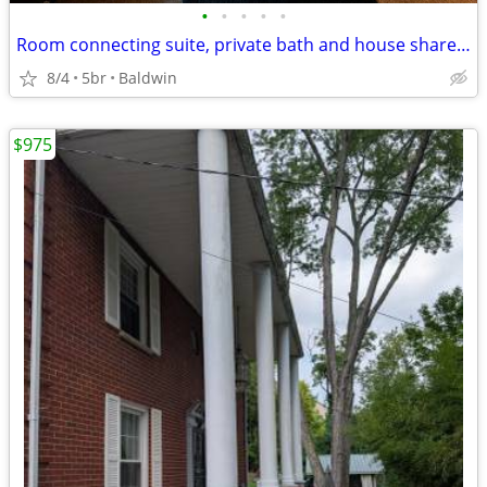
•
•
•
•
•
Room connecting suite, private bath and house share in beautiful home
8/4
5br
Baldwin
$975