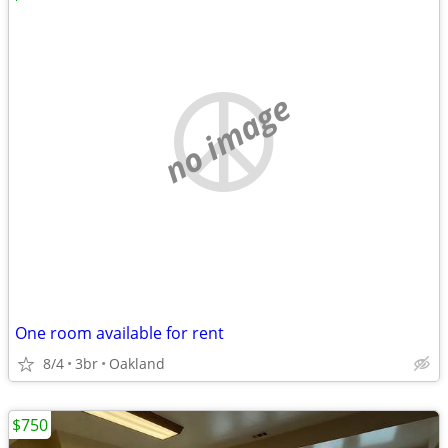
no image
One room available for rent
8/4
3br
Oakland
$750