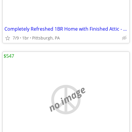
Completely Refreshed 1BR Home with Finished Attic - Available Now
7/9
1br
Pittsburgh, PA
$547
no image