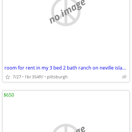
no image
room for rent in my 3 bed 2 bath ranch on neville island
7/27
1br
354ft
pittsburgh
2
$650