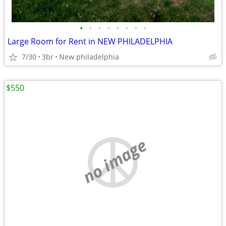
•
•
•
•
•
•
•
•
Large Room for Rent in NEW PHILADELPHIA
7/30
3br
New philadelphia
$550
no image