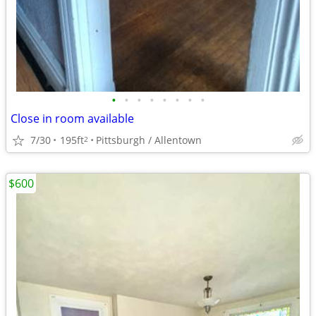
•
•
•
•
•
•
•
•
Close in room available
7/30
195ft
Pittsburgh / Allentown
2
$600