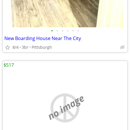
•
•
•
•
•
•
New Boarding House Near The City
8/4
3br
Pittsburgh
$517
no image