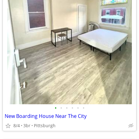
•
•
•
•
•
•
New Boarding House Near The City
8/4
3br
Pittsburgh