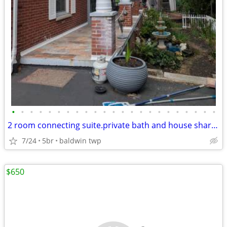
•
•
•
•
•
•
•
•
•
•
•
•
•
•
•
•
•
•
•
•
•
•
•
2 room connecting suite.private bath and house share in beautiful home
7/24
5br
baldwin twp
$650