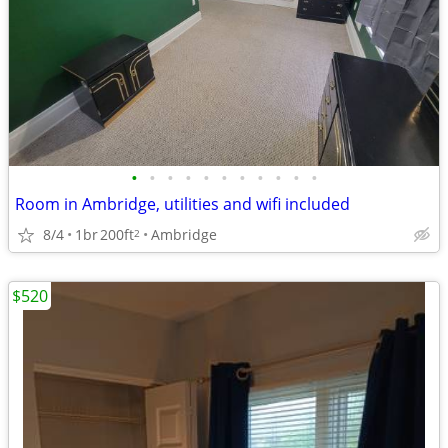
•
•
•
•
•
•
•
•
•
•
•
Room in Ambridge, utilities and wifi included
8/4
1br
200ft
Ambridge
2
$520