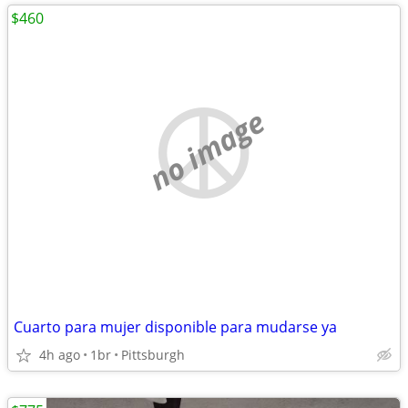
$460
no image
Cuarto para mujer disponible para mudarse ya
4h ago
1br
Pittsburgh