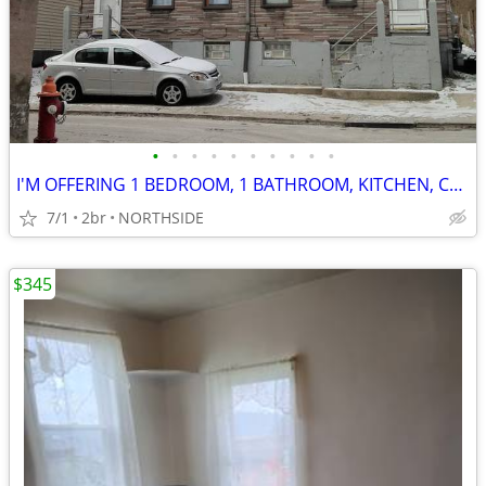
•
•
•
•
•
•
•
•
•
•
I'M OFFERING 1 BEDROOM, 1 BATHROOM, KITCHEN, CHEAP RENT, FOR 1 ROOMATE
7/1
2br
NORTHSIDE
$345