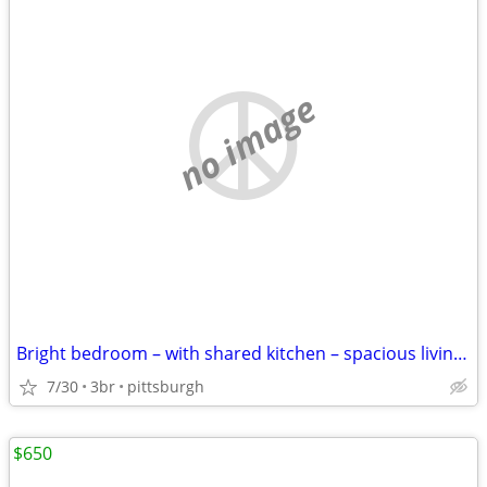
no image
Bright bedroom – with shared kitchen – spacious living room
7/30
3br
pittsburgh
$650