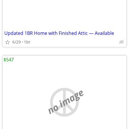
Updated 1BR Home with Finished Attic — Available
6/29
1br
$547
no image