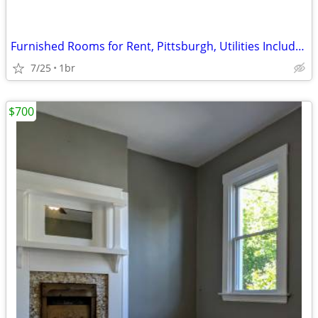
Furnished Rooms for Rent, Pittsburgh, Utilities Included
7/25
1br
$700