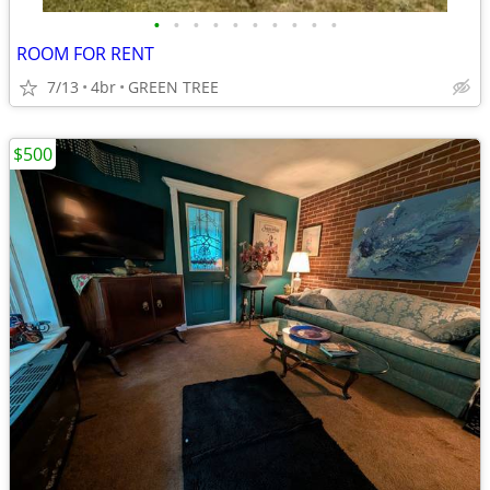
•
•
•
•
•
•
•
•
•
•
ROOM FOR RENT
7/13
4br
GREEN TREE
$500