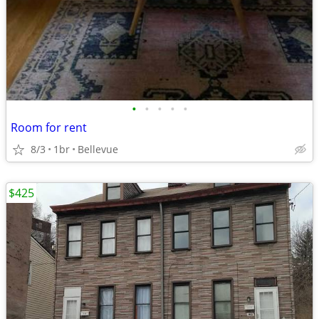
•
•
•
•
•
Room for rent
8/3
1br
Bellevue
$425