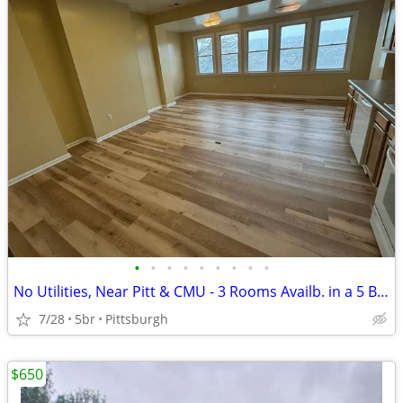
•
•
•
•
•
•
•
•
•
No Utilities, Near Pitt & CMU - 3 Rooms Availb. in a 5 Bed / 2 Ba Apt
7/28
5br
Pittsburgh
$650