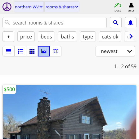
northern WV
rooms & shares
post
acct
+
price
beds
baths
type
cats ok
dogs
newest
1 - 2
of 59
$500