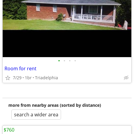
•
•
•
•
Room for rent
7/29
1br
Triadelphia
more from nearby areas (sorted by distance)
search a wider area
$760