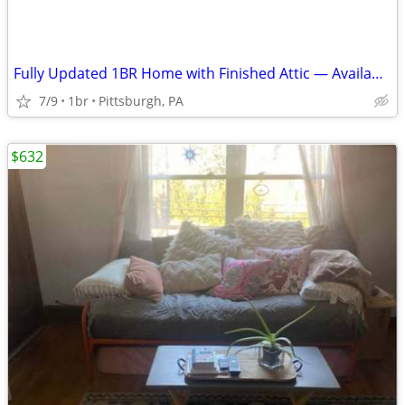
Fully Updated 1BR Home with Finished Attic — Available Now
7/9
1br
Pittsburgh, PA
$632