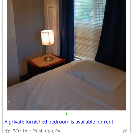
•
A private furnished bedroom is available for rent
7/9
1br
Pittsburgh, PA