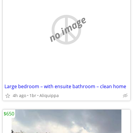
no image
Large bedroom – with ensuite bathroom – clean home
4h ago
1br
Aliquippa
$650