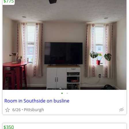
$775
•
•
Room in Southside on busline
6/26
Pittsburgh
$350