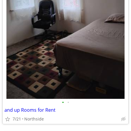
•
•
and up Rooms for Rent
7/21
Northside