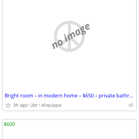
no image
Bright room – in modern home – $650 – private bathroom
3h ago
2br
Aliquippa
$600