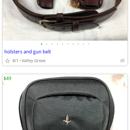
•
•
•
•
•
•
•
•
•
•
holsters and gun belt
8/1
Valley Grove
$49