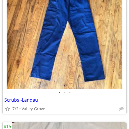
•
•
•
Scrubs -Landau
7/2
Valley Grove
$15