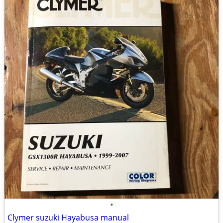
•
Clymer suzuki Hayabusa manual