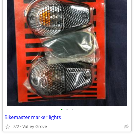
•
•
•
Bikemaster marker lights
7/2
Valley Grove