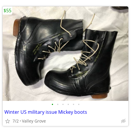
$55
•
•
•
•
•
•
Winter US military issue Mickey boots
7/2
Valley Grove