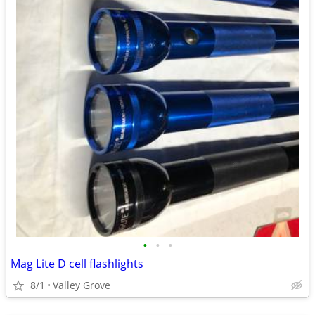
•
•
•
Mag Lite D cell flashlights
8/1
Valley Grove