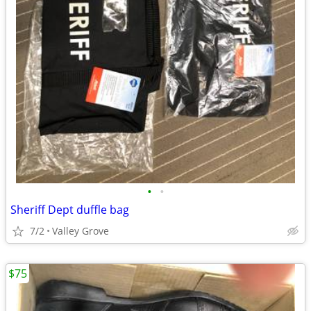
•
•
Sheriff Dept duffle bag
7/2
Valley Grove
$75