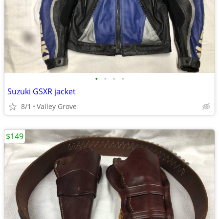
•
•
•
•
Suzuki GSXR jacket
8/1
Valley Grove
$149