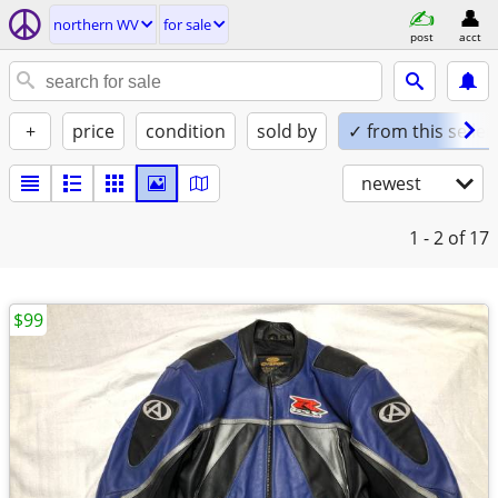
northern WV
for sale
post
acct
+
price
condition
sold by
✓ from this seller
newest
1 - 2
of 17
$99