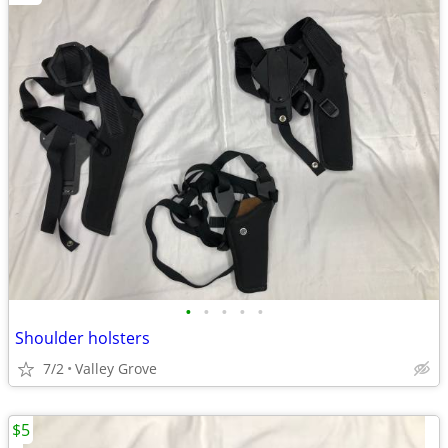
•
•
•
•
•
Shoulder holsters
7/2
Valley Grove
$5