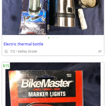
•
•
•
Electric thermal bottle
7/2
Valley Grove
$15