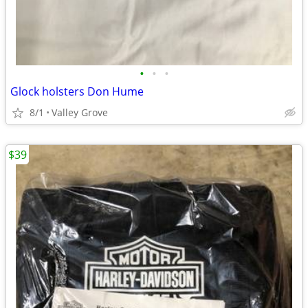
•
•
•
Glock holsters Don Hume
8/1
Valley Grove
$39