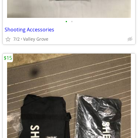
•
•
Shooting Accessories
7/2
Valley Grove
$15