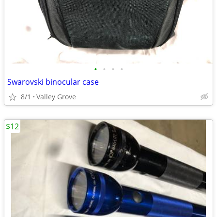
•
•
•
•
Swarovski binocular case
8/1
Valley Grove
$12