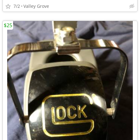
7/2
Valley Grove
$25