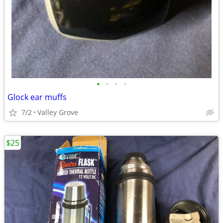
•
•
•
•
Glock ear muffs
7/2
Valley Grove
$25