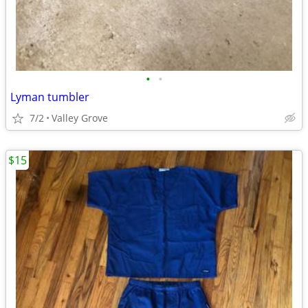
•
•
Lyman tumbler
7/2
Valley Grove
$15