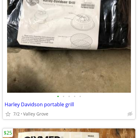
•
•
•
•
•
Harley Davidson portable grill
7/2
Valley Grove
$25