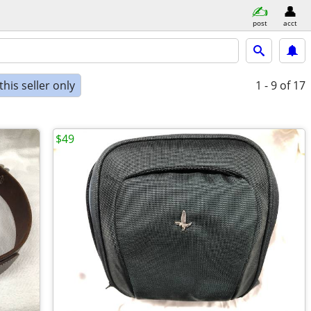
post
acct
his seller only
1 - 9
of 17
$49