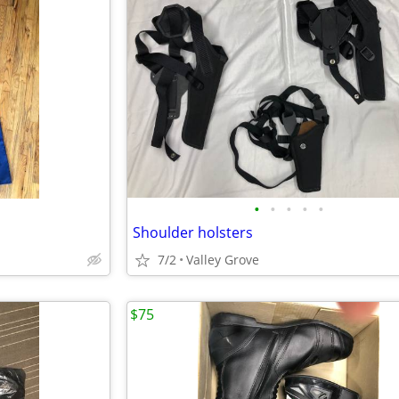
•
•
•
•
•
Shoulder holsters
7/2
Valley Grove
$75