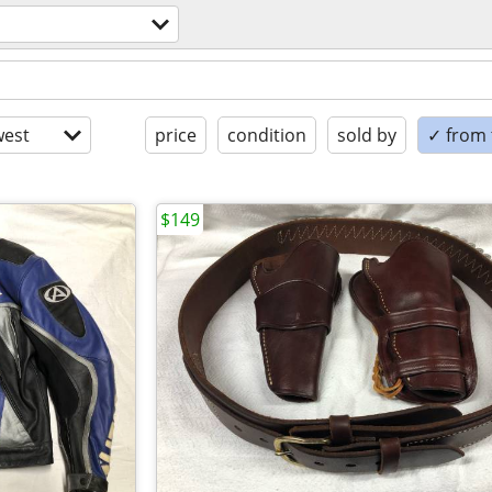
est
price
condition
sold by
✓ from t
$149