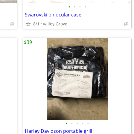
•
•
•
•
Swarovski binocular case
8/1
Valley Grove
$39
•
•
•
•
•
Harley Davidson portable grill