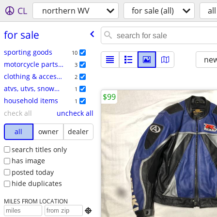
CL
northern WV
for sale (all)
all
for sale
sporting goods
10
new
motorcycle parts & accessories
3
clothing & accessories
2
atvs, utvs, snowmobiles
1
$99
household items
1
check all
uncheck all
all
owner
dealer
search titles only
has image
posted today
hide duplicates
MILES FROM LOCATION
