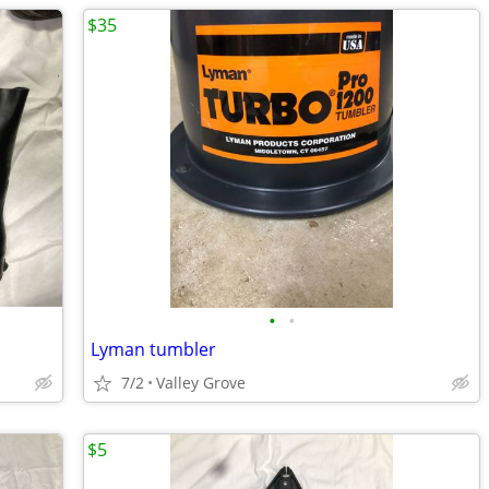
$35
•
•
Lyman tumbler
7/2
Valley Grove
$5