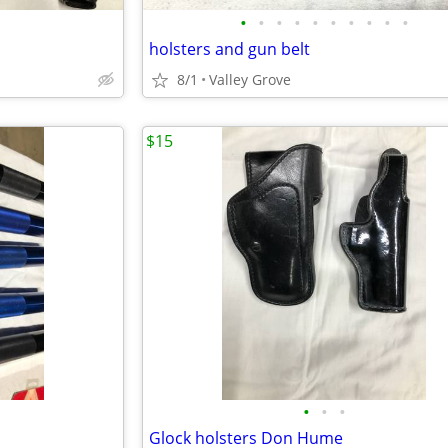
•
•
•
•
•
•
•
•
•
•
holsters and gun belt
8/1
Valley Grove
$15
•
•
•
Glock holsters Don Hume