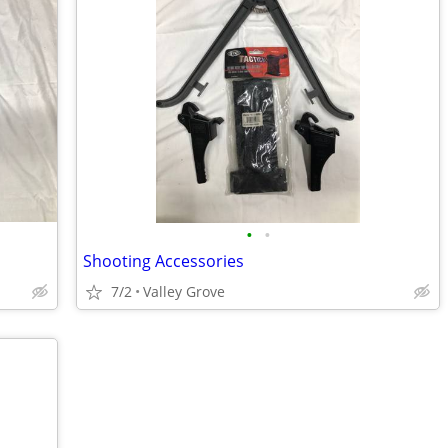
•
•
Shooting Accessories
7/2
Valley Grove