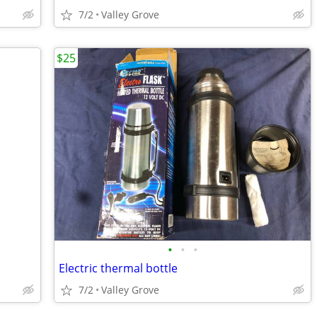
7/2
Valley Grove
$25
•
•
•
Electric thermal bottle
7/2
Valley Grove