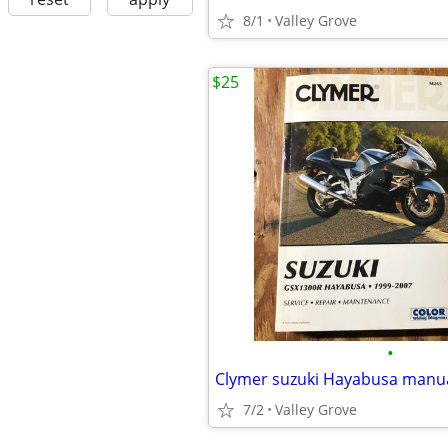
8/1
Valley Grove
$25
•
Clymer suzuki Hayabusa manu
7/2
Valley Grove