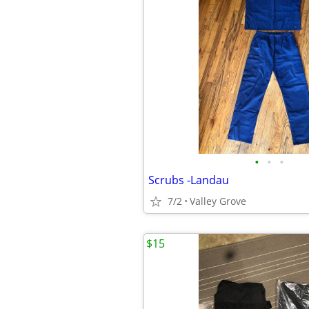
•
•
•
Scrubs -Landau
7/2
Valley Grove
$15