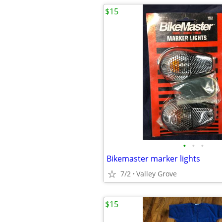
$15
•
•
•
Bikemaster marker lights
7/2
Valley Grove
$15