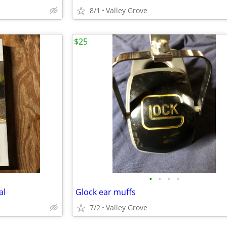
8/1
Valley Grove
$25
•
•
•
•
al
Glock ear muffs
7/2
Valley Grove