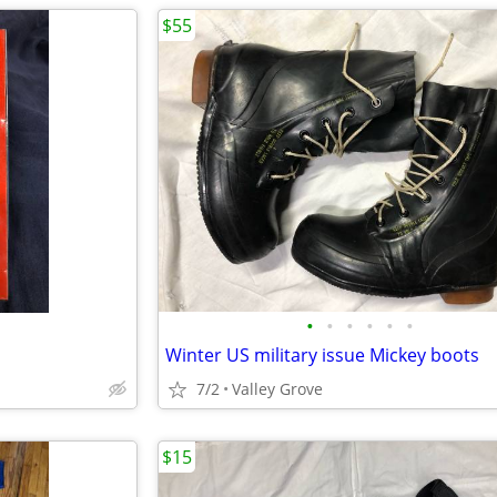
$55
•
•
•
•
•
•
Winter US military issue Mickey boots
7/2
Valley Grove
$15