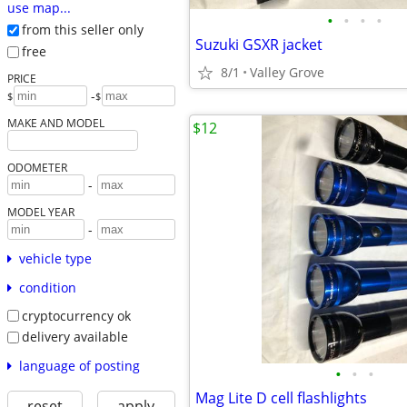
use map...
•
•
•
•
from this seller only
Suzuki GSXR jacket
free
8/1
Valley Grove
PRICE
-
$
$
MAKE AND MODEL
$12
ODOMETER
-
MODEL YEAR
-
vehicle type
condition
cryptocurrency ok
delivery available
language of posting
•
•
•
Mag Lite D cell flashlights
reset
apply